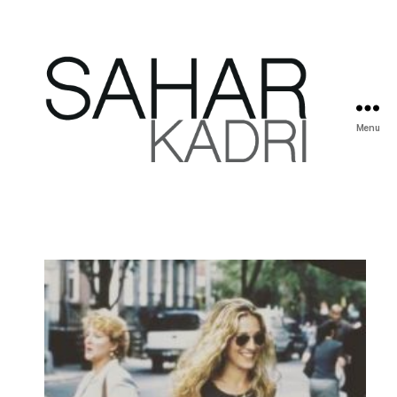
Menu
Sahar
Kadri