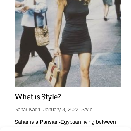
What is Style?
Sahar Kadri
January 3, 2022
Style
Sahar is a Parisian-Egyptian living between
Athens, Istanbul, Paris and Cairo. She